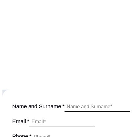
Name and Surname
*
P
Email
*
h
o
Phone
*