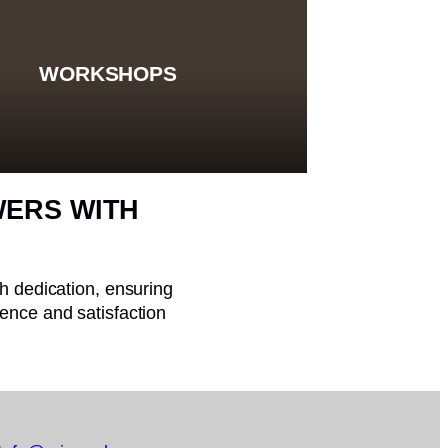
WORKSHOPS
WERS WITH
th dedication, ensuring
ence and satisfaction