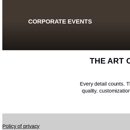
CORPORATE EVENTS
THE ART 
Every detail counts. T
quality, customizati
Policy of privacy