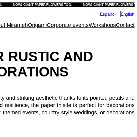
NOW! GIANT PAPER FLOWERS TOO.
NOW! GIANT PAPER FLOWERS TOO.
Español
English
ut Mirameh
Origami
Corporate events
Workshops
Contact
R RUSTIC AND
ORATIONS
ity and striking aesthetic thanks to its pointed petals and
d resilience, the paper thistle is perfect for decorations
 for themed events, country-style weddings, or decorations