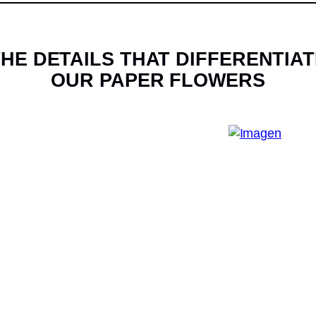
HE DETAILS THAT DIFFERENTIAT
OUR PAPER FLOWERS