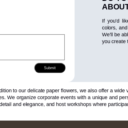
ABOUT
If you’d li
colors, and
We’ll be ab
you create 
Submit
dition to our delicate paper flowers, we also offer a wide va
s. We organize corporate events with a unique and perso
 detail and elegance, and host workshops where participan