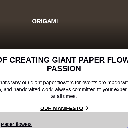
ORIGAMI
OF CREATING GIANT PAPER FLO
PASSION
hat’s why our giant paper flowers for events are made wi
on, and handcrafted work, always committed to your experi
at all times.
OUR MANIFESTO
Paper flowers