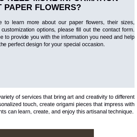
 PAPER FLOWERS?
ke to learn more about our paper flowers, their sizes,
 customization options, please fill out the contact form.
le to provide you with the information you need and help
the perfect design for your special occasion.
riety of services that bring art and creativity to different
nalized touch, create origami pieces that impress with
ts can learn, create, and enjoy this artisanal technique.