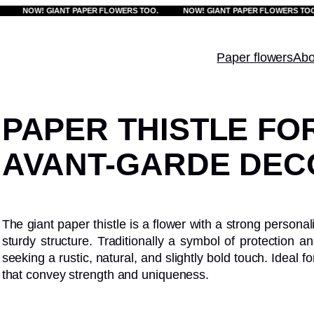
NOW! GIANT PAPER FLOWERS TOO.
NOW! GIANT PAPER FLOWERS TOO.
Paper flowers
Abo
PAPER THISTLE FO
AVANT-GARDE DEC
The giant paper thistle is a flower with a strong personal
sturdy structure. Traditionally a symbol of protection an
seeking a rustic, natural, and slightly bold touch. Ideal
that convey strength and uniqueness.