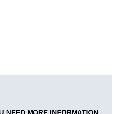
U NEED MORE INFORMATION