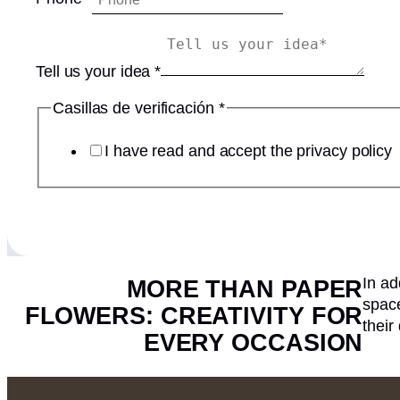
n
e
v
Tell us your idea
*
e
r
Casillas de verificación
*
i
f
I have read and accept the privacy policy
i
c
a
c
i
ó
In ad
MORE THAN PAPER
n
space
u
FLOWERS: CREATIVITY FOR
their
s
EVERY OCCASION