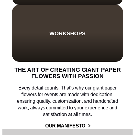
WORKSHOPS
THE ART OF CREATING GIANT PAPER
FLOWERS WITH PASSION
Every detail counts. That’s why our giant paper
flowers for events are made with dedication,
ensuring quality, customization, and handcrafted
work, always committed to your experience and
satisfaction at all times.
OUR MANIFESTO