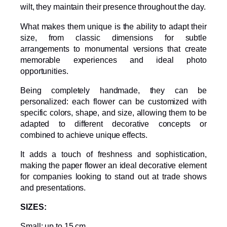
wilt, they maintain their presence throughout the day.
What makes them unique is the ability to adapt their
size, from classic dimensions for subtle
arrangements to monumental versions that create
memorable experiences and ideal photo
opportunities.
Being completely handmade, they can be
personalized: each flower can be customized with
specific colors, shape, and size, allowing them to be
adapted to different decorative concepts or
combined to achieve unique effects.
It adds a touch of freshness and sophistication,
making the paper flower an ideal decorative element
for companies looking to stand out at trade shows
and presentations.
SIZES:
Small: up to 15 cm