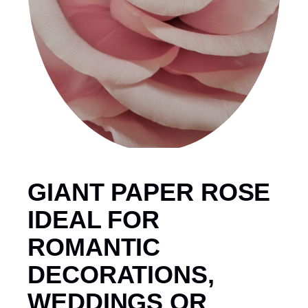
GIANT PAPER ROSE
IDEAL FOR
ROMANTIC
DECORATIONS,
WEDDINGS OR