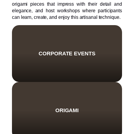
origami pieces that impress with their detail and
elegance, and host workshops where participants
can learn, create, and enjoy this artisanal technique.
CORPORATE EVENTS
ORIGAMI