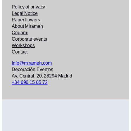
Policy of privacy
Legal Notice
Paper flowers
About Mirameh
Origami
Corporate events
Workshops
Contact
Info@mirameh.com
Decoración Eventos
Av. Central, 20. 28294 Madrid
+34 696 15 05 72