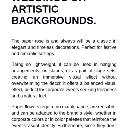
ARTISTIC
BACKGROUNDS.
The paper rose is and always will be a classic in
elegant and timeless decorations. Perfect for festive
and romantic settings.
Being so lightweight, it can be used in hanging
arrangements, on stands, or as part of stage sets,
creating an immersive visual effect without
overwhelming the decor. It offers a balanced visual
effect, perfect for corporate events seeking freshness
and a natural feel.
Paper flowers require no maintenance, are reusable,
and can be adapted to the brand’s style, whether in
corporate colors or in color palettes that reinforce the
event’s visual identity. Furthermore, since they don’t