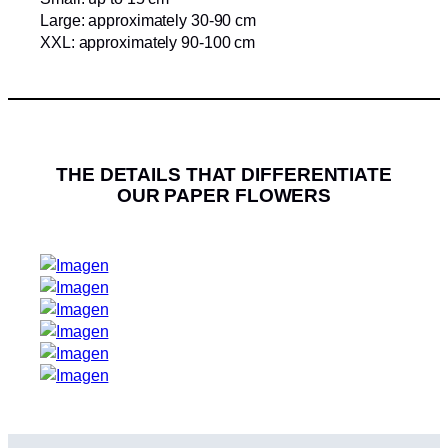
Large: approximately 30-90 cm
XXL: approximately 90-100 cm
THE DETAILS THAT DIFFERENTIATE
OUR PAPER FLOWERS