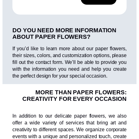
l
e
l
A
a
a
l
*
s
t
d
DO YOU NEED MORE INFORMATION
e
e
v
ABOUT PAPER FLOWERS?
r
e
n
r
If you’d like to learn more about our paper flowers,
a
i
their sizes, colors, and customization options, please
f
t
fill out the contact form. We’ll be able to provide you
i
i
with the information you need and help you create
c
v
the perfect design for your special occasion.
a
e
c
i
:
MORE THAN PAPER FLOWERS:
ó
CREATIVITY FOR EVERY OCCASION
n
*
In addition to our delicate paper flowers, we also
offer a wide variety of services that bring art and
creativity to different spaces. We organize corporate
events with a unique and personalized touch, create