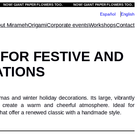
W! GIANT PAPER FLOWERS TOO.
NOW! GIANT PAPER FLOWERS TOO.
Español
English
ut Mirameh
Origami
Corporate events
Workshops
Contact
 FOR FESTIVE AND
TIONS
mas and winter holiday decorations. Its large, vibrantly
e, create a warm and cheerful atmosphere. Ideal for
hat offer a renewed classic with a handmade style.