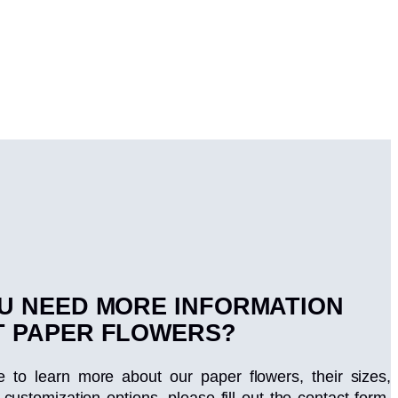
U NEED MORE INFORMATION
 PAPER FLOWERS?
ke to learn more about our paper flowers, their sizes,