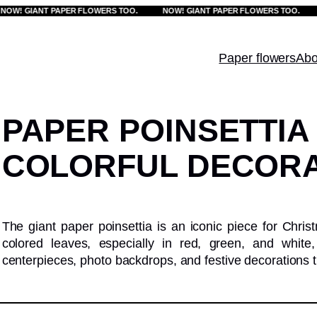
! GIANT PAPER FLOWERS TOO.
NOW! GIANT PAPER FLOWERS TOO.
NO
Paper flowers
Abo
PAPER POINSETTIA
COLORFUL DECORA
The giant paper poinsettia is an iconic piece for Christ
colored leaves, especially in red, green, and whit
centerpieces, photo backdrops, and festive decorations t