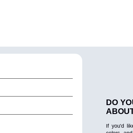
DO YO
ABOUT
If you’d li