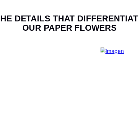
HE DETAILS THAT DIFFERENTIAT
OUR PAPER FLOWERS