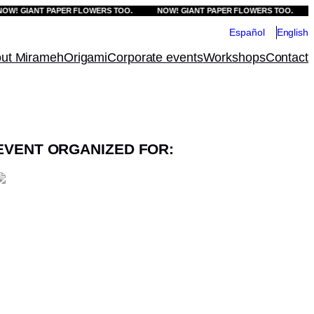
 GIANT PAPER FLOWERS TOO.
NOW! GIANT PAPER FLOWERS TOO.
NOW
Español
English
ut Mirameh
Origami
Corporate events
Workshops
Contact
EVENT ORGANIZED FOR: