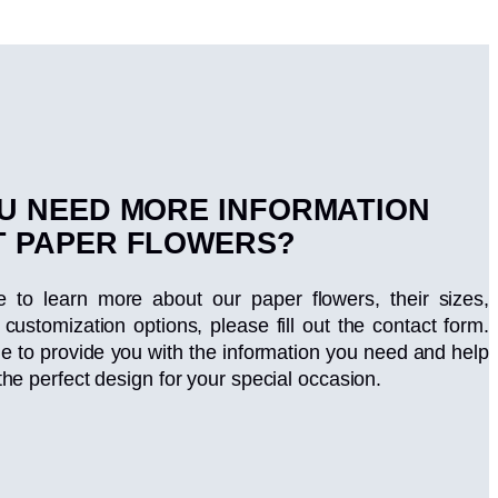
U NEED MORE INFORMATION
 PAPER FLOWERS?
ke to learn more about our paper flowers, their sizes,
 customization options, please fill out the contact form.
le to provide you with the information you need and help
the perfect design for your special occasion.