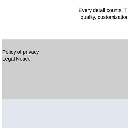
Every detail counts. T
quality, customizati
Policy of privacy
Legal Notice