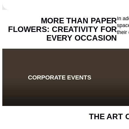
In ad
MORE THAN PAPER
space
FLOWERS: CREATIVITY FOR
their
EVERY OCCASION
CORPORATE EVENTS
THE ART 