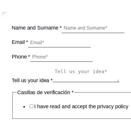
d
Name and Surname
*
e
E
Email
*
m
a
Phone
*
i
l
y
Tell us your idea
*
o
u
Casillas de verificación
*
r
I have read and accept the privacy policy