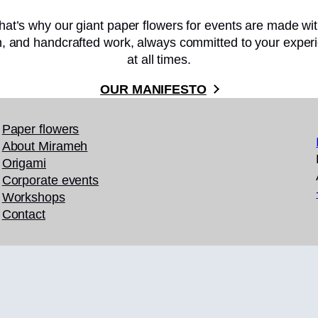
hat’s why our giant paper flowers for events are made wi
on, and handcrafted work, always committed to your experi
at all times.
OUR MANIFESTO
Paper flowers
About Mirameh
Origami
Corporate events
Workshops
Contact