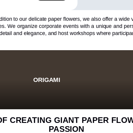
dition to our delicate paper flowers, we also offer a wide va
s. We organize corporate events with a unique and perso
 detail and elegance, and host workshops where participan
ORIGAMI
OF CREATING GIANT PAPER FLO
PASSION