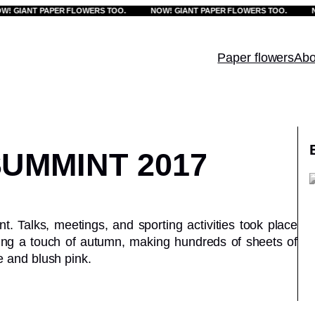
IANT PAPER FLOWERS TOO.
NOW! GIANT PAPER FLOWERS TOO.
NOW!
Paper flowers
Abo
UMMINT 2017
 Talks, meetings, and sporting activities took place
ing a touch of autumn, making hundreds of sheets of
e and blush pink.