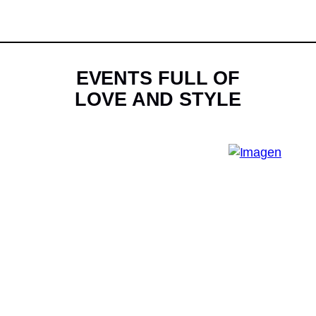
EVENTS FULL OF
LOVE AND STYLE