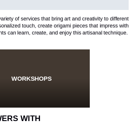
riety of services that bring art and creativity to different
nalized touch, create origami pieces that impress with
ts can learn, create, and enjoy this artisanal technique.
WORKSHOPS
WERS WITH