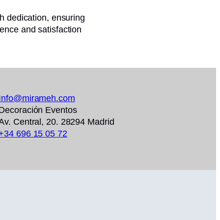
th dedication, ensuring
ence and satisfaction
Info@mirameh.com
Decoración Eventos
Av. Central, 20. 28294 Madrid
+34 696 15 05 72