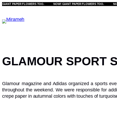
ANT PAPER FLOWERS TOO.
Skip
NOW! GIANT PAPER FLOWERS TOO.
NOW! G
to
content
GLAMOUR SPORT S
Glamour magazine and Adidas organized a sports event.
throughout the weekend. We were responsible for add
crepe paper in autumnal colors with touches of turquois