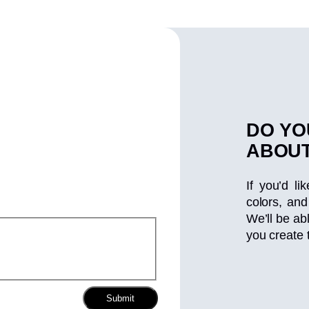
DO YO
ABOUT
If you’d li
colors, and
We’ll be ab
you create 
Submit